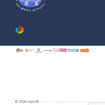
© 2026 Lilycroft.
Terms & Conditions
-
Privacy &