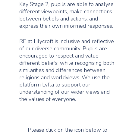
Key Stage 2, pupils are able to analyse
different viewpoints, make connections
between beliefs and actions, and
express their own informed responses.
Home
About Us
RE at Lilycroft is inclusive and reflective
of our diverse community. Pupils are
Curriculum
Headteacher’s Statem
encouraged to respect and value
School Vision
different beliefs, while recognising both
Key Information
Curriculum
similarities and differences between
Our Staff
Curriculum Intent
Parents
Ofsted Report
religions and worldviews. We use the
School Council
platform Lyfta to support our
Curriculum Impact
Results
News
Starting School
understanding of our wider views and
School of Sanctuary A
Curriculum by Subje
The School Day
the values of everyone.
Admissions
Contact
Art
Personal Developm
Pupil Premium and Sp
Term Dates
Premium
Computing
Year Group Overvi
School Uniform
Governance
Design Technolo
Phonics
Please click on the icon below to
Keeping your child saf