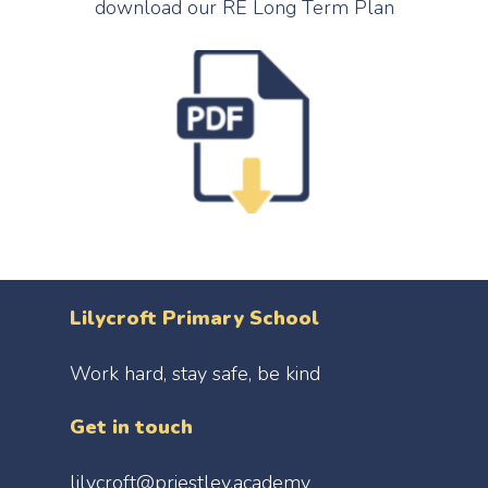
download our RE Long Term Plan
Policies
Geography
Reading/Writing
Free School Meals
Special Educational N
History
Handwriting
School Clubs
Safeguarding
Music
Maths
Parent View
PE
The Priestley Academy
PSHE
RE
Science
Spanish
Lilycroft Primary School
Work hard, stay safe, be kind
Get in touch
lilycroft@priestley.academy