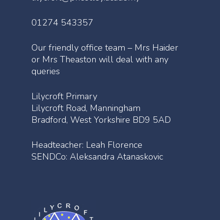
01274 543357
Our friendly office team – Mrs Haider
or Mrs Theaston will deal with any
queries
Lilycroft Primary
Lilycroft Road, Manningham
Bradford, West Yorkshire BD9 5AD
Headteacher: Leah Florence
SENDCo: Aleksandra Atanaskovic