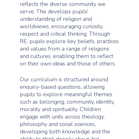
reflects the diverse community we
serve. This develops pupils’
understanding of religion and
worldviews, encouraging curiosity,
respect and critical thinking. Through
RE, pupils explore key beliefs, practices
and values from a range of religions
and cultures, enabling them to reflect
on their own ideas and those of others.
Our curriculum is structured around
enquiry-based questions, allowing
pupils to explore meaningful themes
such as belonging, community, identity,
morality and spirituality. Children
engage with units across theology,
philosophy and social sciences,
developing both knowledge and the
ability to think deeply about ‘big