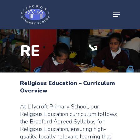
RE
Religious Education – Curriculum
Overview
At Lilycroft Primary School, our
Religious Education curriculum follows
the Bradford Agreed Syllabus for
Religious Education, ensuring high-
quality, locally relevant learning that