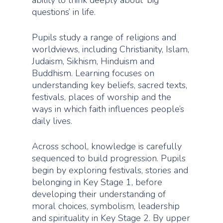
questions’ in life.
Pupils study a range of religions and
worldviews, including Christianity, Islam,
Judaism, Sikhism, Hinduism and
Buddhism. Learning focuses on
understanding key beliefs, sacred texts,
festivals, places of worship and the
ways in which faith influences people’s
daily lives.
Across school, knowledge is carefully
sequenced to build progression. Pupils
begin by exploring festivals, stories and
belonging in Key Stage 1, before
developing their understanding of
moral choices, symbolism, leadership
and spirituality in Key Stage 2. By upper