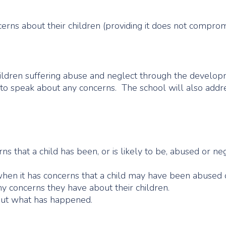
erns about their children (providing it does not compromi
children suffering abuse and neglect through the develo
 to speak about any concerns. The school will also addres
rns that a child has been, or is likely to be, abused or ne
when it has concerns that a child may have been abused 
ny concerns they have about their children.
out what has happened.