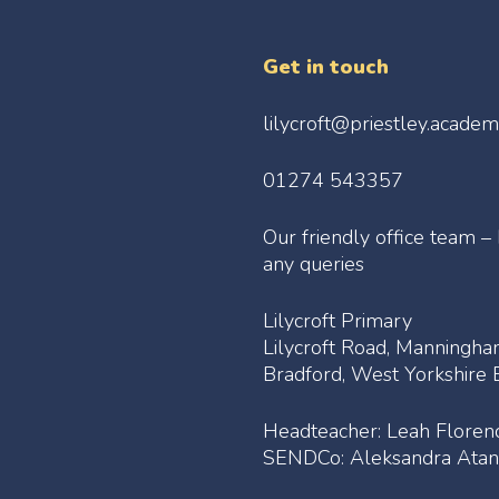
Get in touch
lilycroft@priestley.acade
01274 543357
Our friendly office team –
any queries
Lilycroft Primary
Lilycroft Road, Manningh
Bradford, West Yorkshir
Headteacher: Leah Floren
SENDCo: Aleksandra Atan