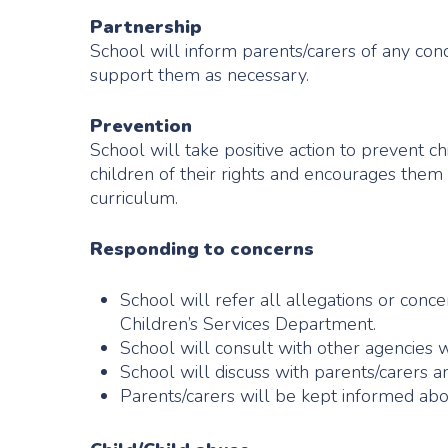
Partnership
School will inform parents/carers of any conc
support them as necessary.
Prevention
School will take positive action to prevent 
children of their rights and encourages them
curriculum.
Responding to concerns
School will refer all allegations or conce
Children’s Services Department.
School will consult with other agencies 
School will discuss with parents/carers a
Parents/carers will be kept informed ab