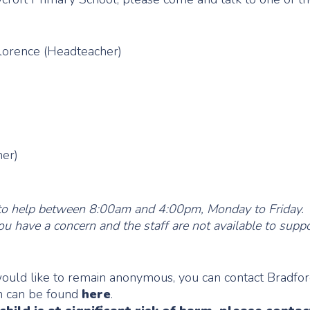
orence (Headteacher)
her)
ble to help between 8:00am and 4:00pm, Monday to Friday.
ou have a concern and the staff are not available to suppo
would like to remain anonymous, you can contact Bradfo
on can be found
here
.