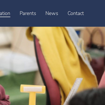
ation
Parents
News
Contact