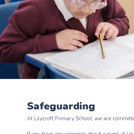
Safeguarding
At Lilycroft Primary School, we are committ
If you have any concerns about a pupil at Li