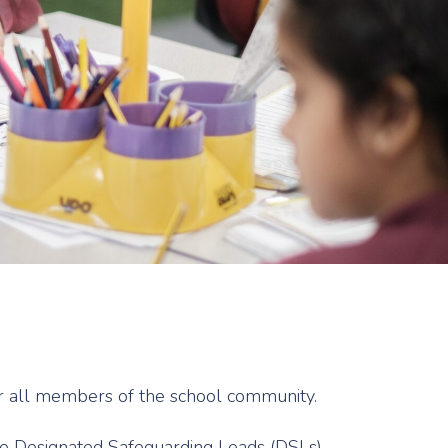
for all members of the school community.
the Designated Safeguarding Leads (DSLs)