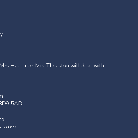
my
 Mrs Haider or Mrs Theaston will deal with
am
e BD9 5AD
ce
askovic