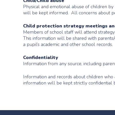
Child/Child abuse
Physical and emotional abuse of children by ot
will be kept informed. All concerns about po
Child protection strategy meetings a
Members of school staff will attend strateg
This information will be shared with parents
a pupil’s academic and other school records.
Confidentiality
Information from any source, including parent
Information and records about children who a
information will be kept strictly confidential