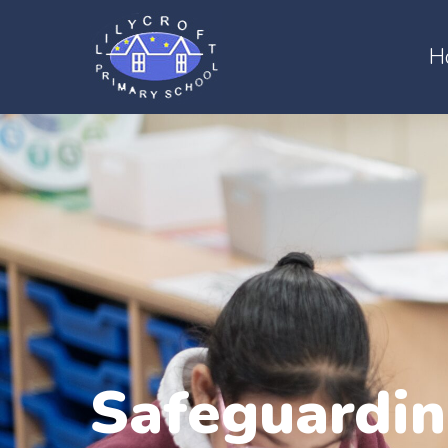
H
Safeguardi