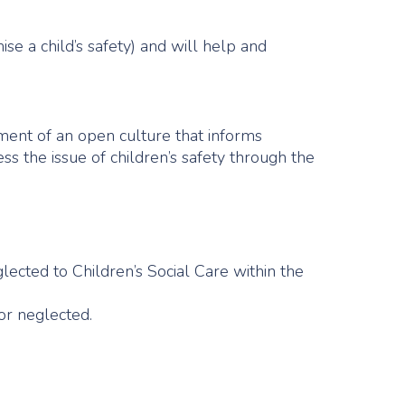
se a child’s safety) and will help and
pment of an open culture that informs
s the issue of children’s safety through the
glected to Children’s Social Care within the
or neglected.