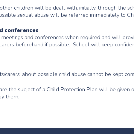
her children will be dealt with, initially, through the sc
ssible sexual abuse will be referred immediately to Chi
nd conferences
y meetings and conferences when required and will provi
/carers beforehand if possible. School will keep confiden
s/carers, about possible child abuse cannot be kept conf
re the subject of a Child Protection Plan will be given 
 by them.