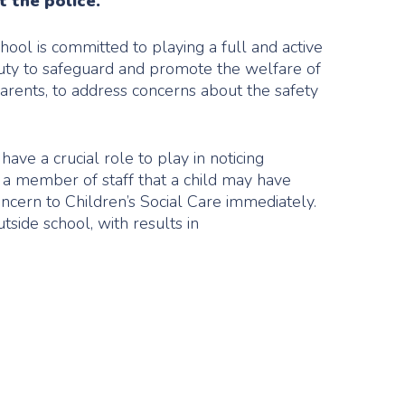
t the police.
hool is committed to playing a full and active
 duty to safeguard and promote the welfare of
parents, to address concerns about the safety
ave a crucial role to play in noticing
o a member of staff that a child may have
concern to Children’s Social Care immediately.
tside school, with results in