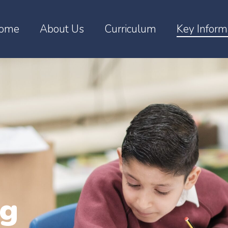
ome
About Us
Curriculum
Key Inform
ng