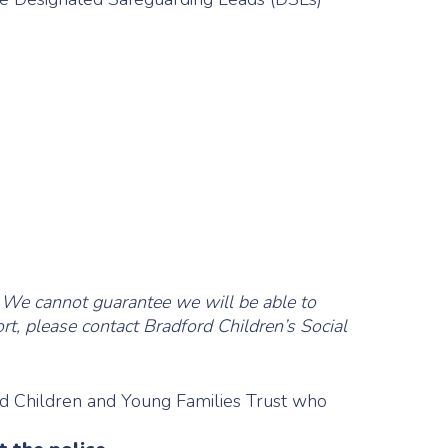
 We cannot guarantee we will be able to
rt, please contact Bradford Children’s Social
rd Children and Young Families Trust who