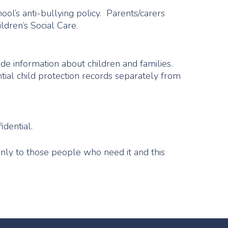
hool’s anti-bullying policy. Parents/carers
ldren’s Social Care.
de information about children and families.
tial child protection records separately from
idential.
only to those people who need it and this