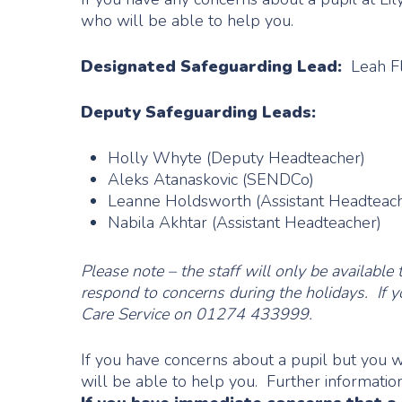
who will be able to help you.
Designated Safeguarding Lead:
Leah Fl
Deputy Safeguarding Leads:
Holly Whyte (Deputy Headteacher)
Aleks Atanaskovic (SENDCo)
Leanne Holdsworth (Assistant Headteac
Nabila Akhtar (Assistant Headteacher)
Please note – the staff will only be availa
respond to concerns during the holidays. If y
Care Service on 01274 433999.
If you have concerns about a pupil but you 
will be able to help you. Further informati