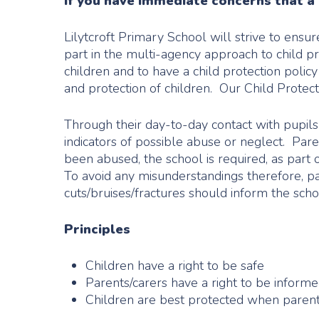
If you have immediate concerns that a c
Lilytcroft Primary School will strive to ensu
part in the multi-agency approach to child p
children and to have a child protection poli
and protection of children. Our Child Prote
Through their day-to-day contact with pupils 
indicators of possible abuse or neglect. Par
been abused, the school is required, as part 
To avoid any misunderstandings therefore, par
cuts/bruises/fractures should inform the sch
Principles
Children have a right to be safe
Parents/carers have a right to be inform
Children are best protected when parent