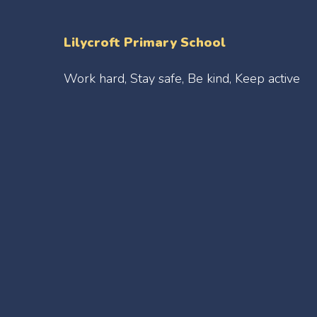
Lilycroft Primary School
Work hard, Stay safe, Be kind, Keep active