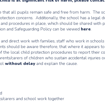
hild is at significant risk of harm, please contac
re that all pupils remain safe and free from harm. The sc
rotection concerns. Additionally, the school has a legal
cy and procedures in place, which should be shared with 
ction and Safeguarding Policy can be viewed
here
.
and direct work with families, staff who work in schools h
ents should be aware therefore, that where it appears t
of the local child protection procedures to report their 
ents/carers of children who sustain accidental injuries ou
ool
without delay
and explain the cause.
ed
s/carers and school work together