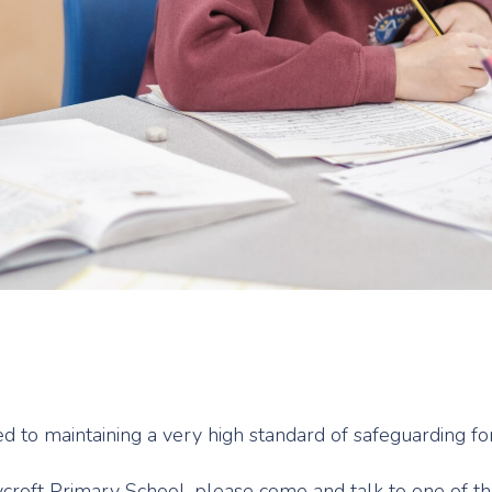
ed to maintaining a very high standard of safeguarding 
lycroft Primary School, please come and talk to one of 